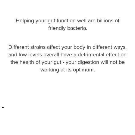
Hayfever & Allergies
Quit Smoking
Heart Health
Thrush Treatment
Helping your gut function well are billions of
friendly bacteria.
Home Healthcare
Silvasta, Viagra And Vedafil For Men
Immunity
Different strains affect your body in different ways,
Conjunctivitis Treatment
and low levels overall have a detrimental effect on
Joints & Muscles
the health of your gut - your digestion will not be
Incontinence Products
working at its optimum.
Nose & Sinus
Warfarin Testing
Pain Relief
Hiv Prep And Pep Dispensing
Skin Care
Disability Aids
Sleep & Stress
Funded Emergency Contraception
Women's Health