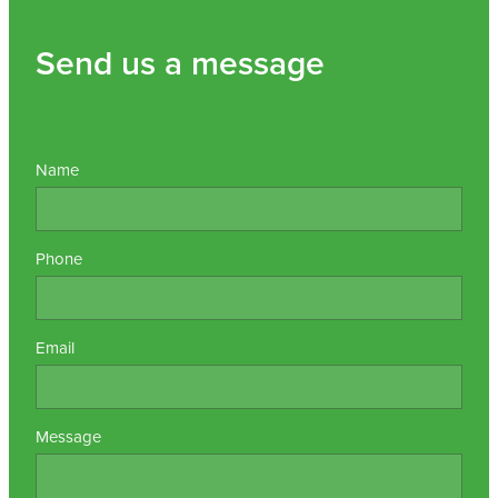
Send us a message
Name
Phone
Email
Message