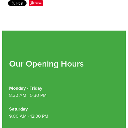
Hepatitis C Testing & Maviret Dispensing
Save
Hiv Prep And Pep Dispensing
Medication & Needles Disposal Service
Needle Exchange Service
Opioid Substitution
Our Opening Hours
Specialised Wound Care
Cbd Dispensing
Monday - Friday
8.30 AM - 5:30 PM
Clozapine Dispensing
Saturday
First Aid Kits
9.00 AM - 12:30 PM
Southern Cross Easy Claims Provider