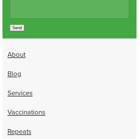
Send
About
Blog
Services
Vaccinations
Repeats