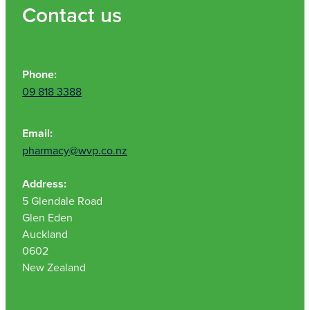
Contact us
Phone:
09 818 3388
Email:
pharmacy@wvp.co.nz
Address:
5 Glendale Road
Glen Eden
Auckland
0602
New Zealand