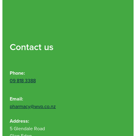
Contact us
Phone:
09 818 3388
Email:
pharmacy@wvp.co.nz
Address:
5 Glendale Road
Glen Eden