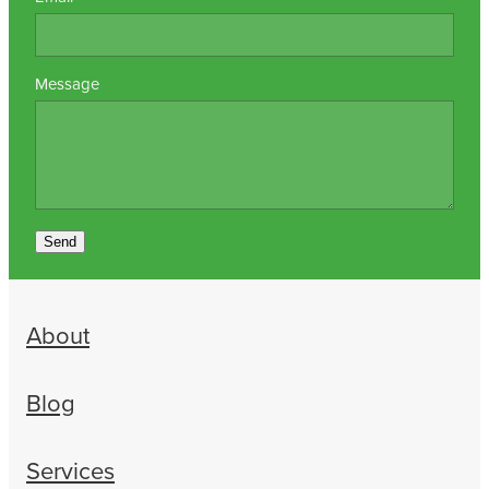
Message
Send
About
Blog
Services