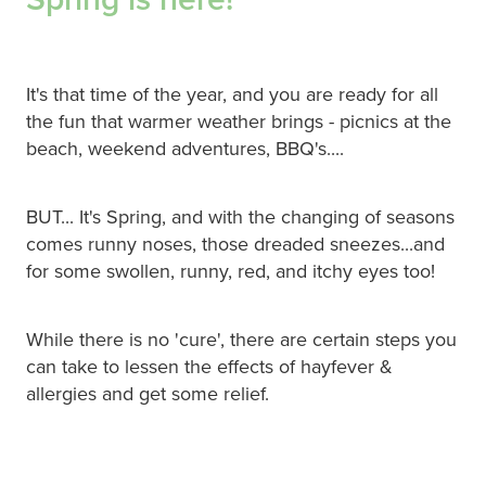
Hepatitis C Testing & Maviret Dispensing
Hiv Prep And Pep Dispensing
It's that time of the year, and you are ready for all
Medication & Needles Disposal Service
the fun that warmer weather brings - picnics at the
beach, weekend adventures, BBQ's....
Needle Exchange Service
Opioid Substitution
BUT... It's Spring, and with the changing of seasons
comes runny noses, those dreaded sneezes...and
Specialised Wound Care
for some swollen, runny, red, and itchy eyes too!
Cbd Dispensing
While there is no 'cure', there are certain steps you
Clozapine Dispensing
can take to lessen the effects of hayfever &
allergies and get some relief.
First Aid Kits
Southern Cross Easy Claims Provider