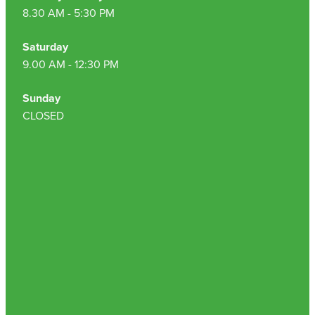
8.30 AM - 5:30 PM
Saturday
9.00 AM - 12:30 PM
Sunday
CLOSED