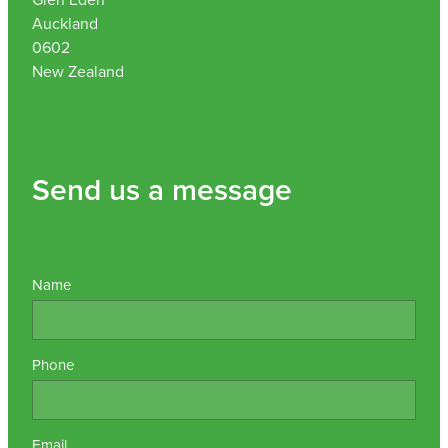
Auckland
0602
New Zealand
Send us a message
Name
Phone
Email