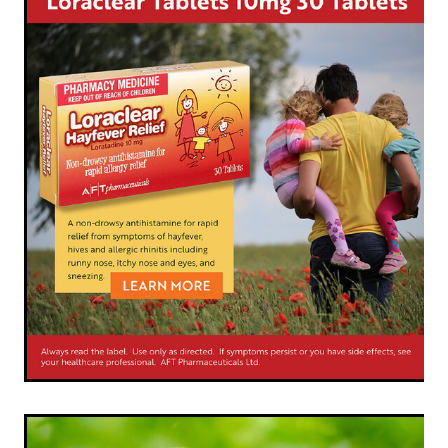
Shingles Vaccination
Funded Children’s Conjunctivitis Treatment
Measles/Mumps/Rubella (Mmr) Vaccination
Baby & Child
Funded Children’s Pain And Fever Treatment
Meningococcal Vaccination
Bathroom
Funded Children’s Oral Rehydration Treatmen
Human Papillomavirus (Hpv) Vaccination
Cold & Flu
Ear Piercing
Coughs
Passport Photos
Digestive Care
Medicine Packs
Eye Care
Medicine Review
First Aid
Compression Stockings
Foot Care
Blood Pressure Checks