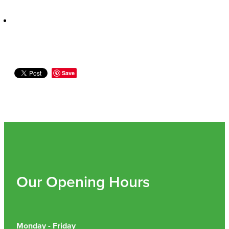
Nz Post Collection Point
Continuous Glucose Monitors (Cgm)
Save
Our Opening Hours
Monday - Friday