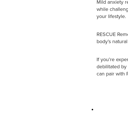
Mild anxiety r
while challen
your lifestyle.
RESCUE Remedy
body’s natural
If you’re expe
debilitated by
can pair wit