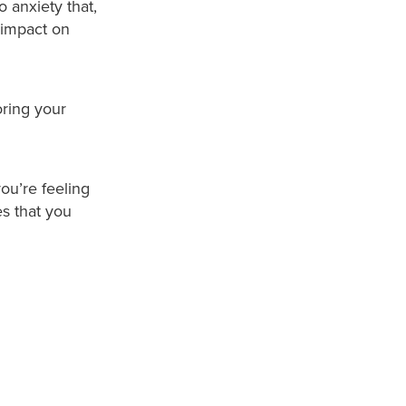
o anxiety that,
 impact on
ring your
you’re feeling
es that you