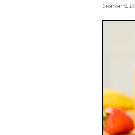
December 12, 20