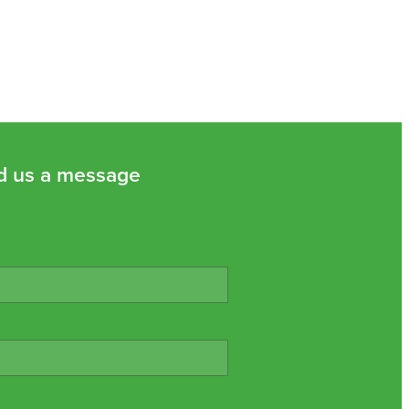
d us a message