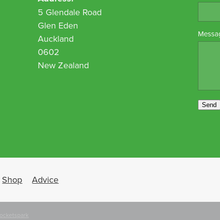
5 Glendale Road
Glen Eden
Messa
Auckland
0602
New Zealand
Send
Shop
Advice
ocketspark