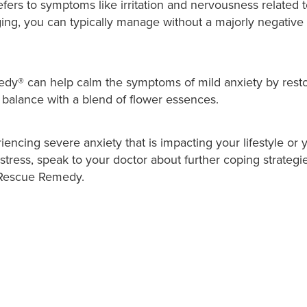
efers to symptoms like irritation and nervousness related t
ging, you can typically manage without a majorly negative
® can help calm the symptoms of mild anxiety by resto
 balance with a blend of flower essences.
riencing severe anxiety that is impacting your lifestyle or 
 stress, speak to your doctor about further coping strategi
h Rescue Remedy.