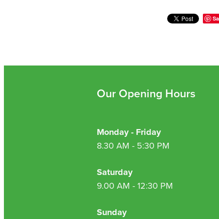
Sa
Our Opening Hours
Monday - Friday
8.30 AM - 5:30 PM
Saturday
9.00 AM - 12:30 PM
Sunday