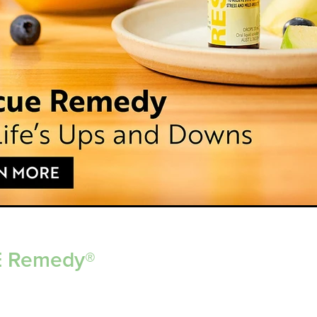
 Remedy®