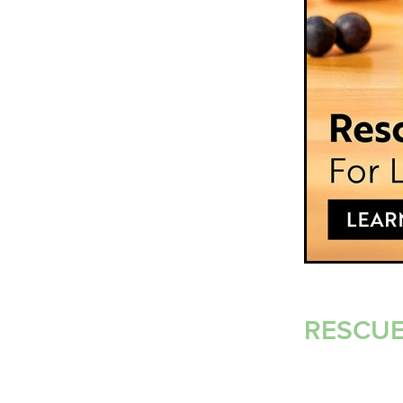
RESCUE