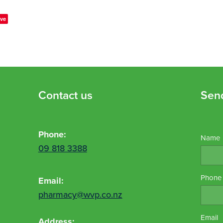
ve
Contact us
Sen
Phone:
Name
09 818 3388
Phone
Email:
pharmacy@wvp.co.nz
Email
Address: