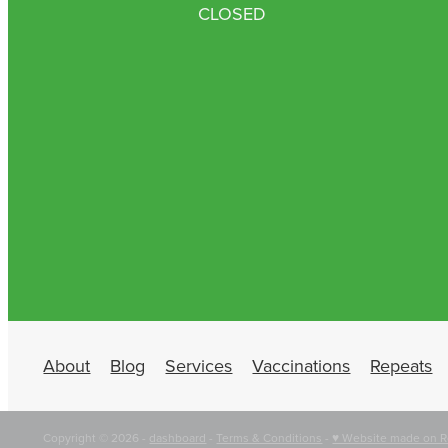
CLOSED
About
Blog
Services
Vaccinations
Repeats
Copyright © 2026 -
dashboard
-
Terms & Conditions
-
♥ Website made on R