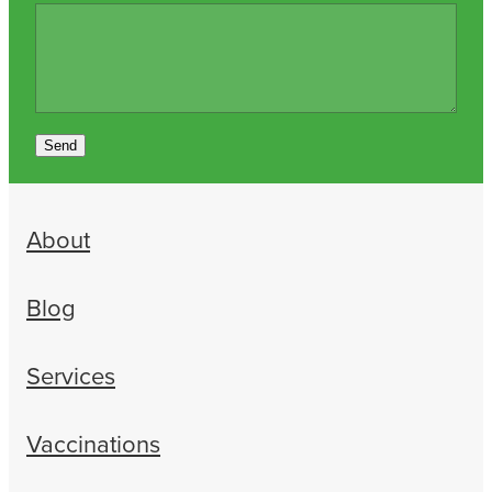
Send
About
Blog
Services
Vaccinations