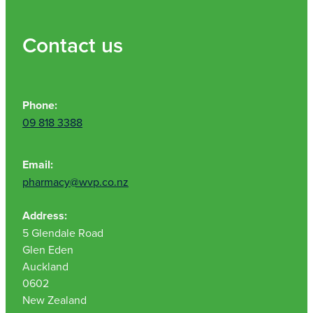
Contact us
Phone:
09 818 3388
Email:
pharmacy@wvp.co.nz
Address:
5 Glendale Road
Glen Eden
Auckland
0602
New Zealand