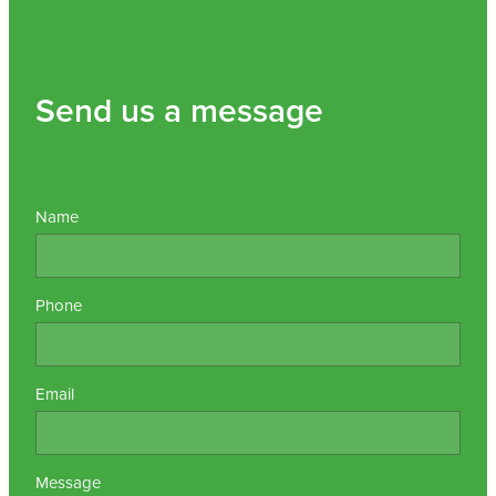
Send us a message
Name
Phone
Email
Message