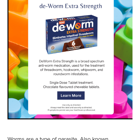
Shingles Vaccination
Funded Children’s Conjunctivitis Treatment
Measles/Mumps/Rubella (Mmr) Vaccination
Baby & Child
Funded Children’s Pain And Fever Treatment
Meningococcal Vaccination
Bathroom
Funded Children’s Oral Rehydration Treatmen
Human Papillomavirus (Hpv) Vaccination
Cold & Flu
Ear Piercing
Coughs
Passport Photos
Digestive Care
Medicine Packs
Eye Care
Medicine Review
First Aid
Compression Stockings
Foot Care
Blood Pressure Checks
Worms are a type of parasite. Also known