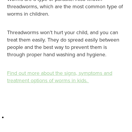
Hayfever & Allergies
Quit Smoking
threadworms, which are the most common type of
worms in children.
Heart Health
Thrush Treatment
Home Healthcare
Threadworms won’t hurt your child, and you can
Silvasta, Viagra And Vedafil For Men
treat them easily. They do spread easily between
Immunity
people and the best way to prevent them is
Conjunctivitis Treatment
through proper hand washing and hygiene.
Joints & Muscles
Incontinence Products
Nose & Sinus
Find out more about the signs, symptoms and
Warfarin Testing
treatment options of worms in kids.
Pain Relief
Hiv Prep And Pep Dispensing
Skin Care
Disability Aids
Sleep & Stress
Funded Emergency Contraception
Women's Health