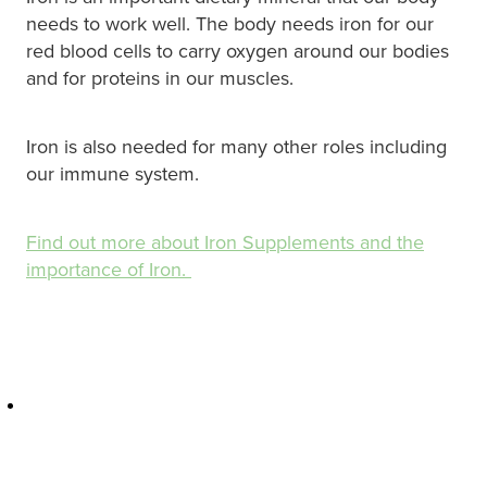
Hayfever & Allergies
Quit Smoking
needs to work well. The body needs iron for our
red blood cells to carry oxygen around our bodies
Heart Health
Thrush Treatment
and for proteins in our muscles.
Home Healthcare
Silvasta, Viagra And Vedafil For Men
Iron is also needed for many other roles including
Immunity
our immune system.
Conjunctivitis Treatment
Joints & Muscles
Incontinence Products
Find out more about Iron Supplements and the
Nose & Sinus
importance of Iron.
Warfarin Testing
Pain Relief
Hiv Prep And Pep Dispensing
Skin Care
Disability Aids
Sleep & Stress
Funded Emergency Contraception
Women's Health