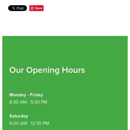
Hepatitis C Testing & Maviret Dispensing
Save
Hiv Prep And Pep Dispensing
Medication & Needles Disposal Service
Needle Exchange Service
Opioid Substitution
Our Opening Hours
Specialised Wound Care
Cbd Dispensing
Monday - Friday
Clozapine Dispensing
8.30 AM - 5:30 PM
First Aid Kits
Saturday
9.00 AM - 12:30 PM
Southern Cross Easy Claims Provider