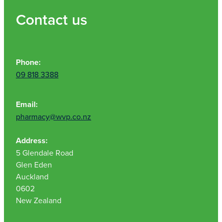
Contact us
Phone:
09 818 3388
Email:
pharmacy@wvp.co.nz
Address:
5 Glendale Road
Glen Eden
Auckland
0602
New Zealand