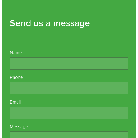
Send us a message
Name
Phone
Email
Message