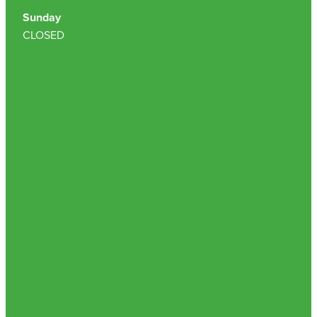
Sunday
Nz Post Collection Point
CLOSED
Continuous Glucose Monitors (Cgm)