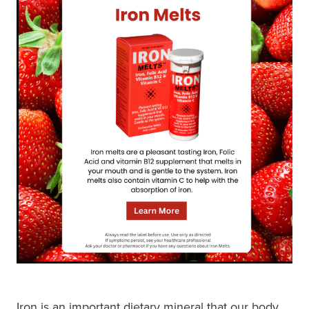
Shingles Vaccination
Funded Children’s Conjunctivitis Treatment
Measles/Mumps/Rubella (Mmr) Vaccination
Baby & Child
Funded Children’s Pain And Fever Treatment
Meningococcal Vaccination
Bathroom
Funded Children’s Oral Rehydration Treatmen
Human Papillomavirus (Hpv) Vaccination
Cold & Flu
Ear Piercing
Coughs
Passport Photos
Digestive Care
Medicine Packs
Eye Care
Medicine Review
First Aid
Compression Stockings
Foot Care
Blood Pressure Checks
Iron is an important dietary mineral that our body