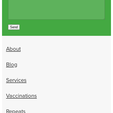
Send
About
Blog
Services
Vaccinations
Repeats