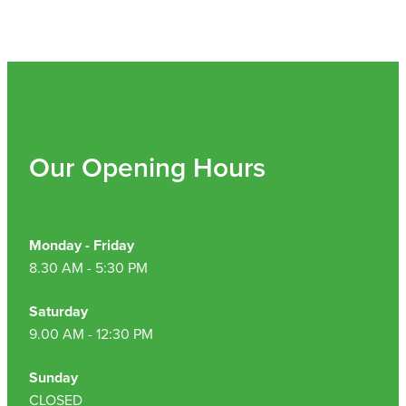
Hepatitis C Testing & Maviret Dispensing
Hiv Prep And Pep Dispensing
Medication & Needles Disposal Service
Needle Exchange Service
Our Opening Hours
Opioid Substitution
Specialised Wound Care
Monday - Friday
Cbd Dispensing
8.30 AM - 5:30 PM
Clozapine Dispensing
Saturday
9.00 AM - 12:30 PM
First Aid Kits
Sunday
Southern Cross Easy Claims Provider
CLOSED