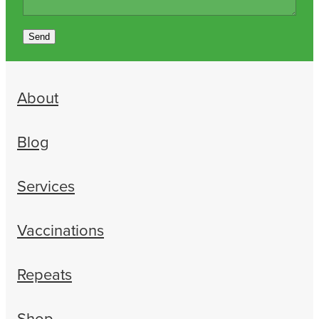
Send
About
Blog
Services
Vaccinations
Repeats
Shop