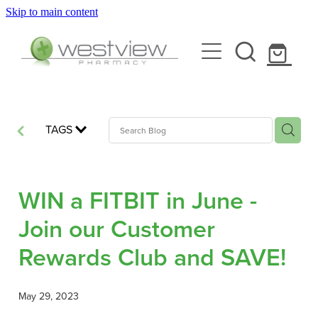
Skip to main content
About
Blog
Rewards Club
Health Library
Services
TAGS
Vaccinations
Funded Pharmacy Health Services
WIN a FITBIT in June -
Funded Scabies Treatment
Repeats
Join our Customer
Flu Vaccinations
Funded Head Lice Treatment
Rewards Club and SAVE!
Covid-19 Vaccinations
Shop
Funded Urinary Tract Infection (Uti) Treatment
Whooping Cough Vaccination
May 29, 2023
Funded Emergency Contraception
Advice