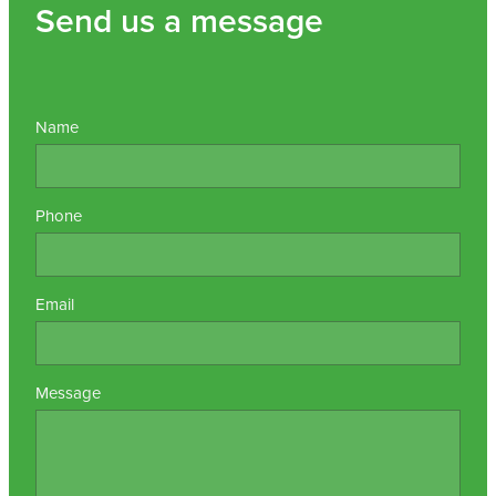
Send us a message
Name
Phone
Email
Message