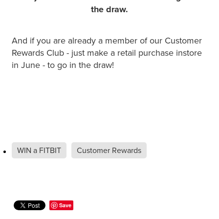
Hayfever & Allergies
Quit Smoking
the draw.
Heart Health
Thrush Treatment
And if you are already a member of our Customer
Home Healthcare
Rewards Club - just make a retail purchase instore
Silvasta, Viagra And Vedafil For Men
in June - to go in the draw!
Immunity
Conjunctivitis Treatment
Joints & Muscles
Incontinence Products
Nose & Sinus
Warfarin Testing
Pain Relief
Hiv Prep And Pep Dispensing
WIN a FITBIT
Customer Rewards
Skin Care
Disability Aids
Sleep & Stress
Funded Emergency Contraception
Save
Women's Health