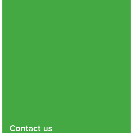
Nz Post Collection Point
Continuous Glucose Monitors (Cgm)
Contact us