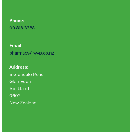
Phone:
09 818 3388
Email:
pharmacy@wvp.co.nz
Address:
5 Glendale Road
Glen Eden
Auckland
0602
New Zealand