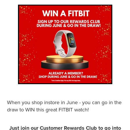
Shingles Vaccination
Funded Children’s Conjunctivitis Treatment
Measles/Mumps/Rubella (Mmr) Vaccination
Baby & Child
Funded Children’s Pain And Fever Treatment
Meningococcal Vaccination
Bathroom
Funded Children’s Oral Rehydration Treatmen
Human Papillomavirus (Hpv) Vaccination
Cold & Flu
Ear Piercing
Coughs
Passport Photos
Digestive Care
Medicine Packs
Eye Care
Medicine Review
When you shop instore in June - you can go in the
First Aid
Compression Stockings
draw to WIN this great FITBIT watch!
Foot Care
Blood Pressure Checks
Just join our Customer Rewards Club to go into