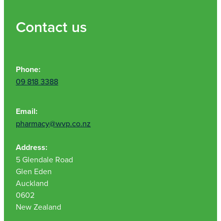
Contact us
Phone:
09 818 3388
Email:
pharmacy@wvp.co.nz
Address:
5 Glendale Road
Glen Eden
Auckland
0602
New Zealand