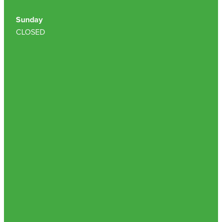
Sunday
CLOSED