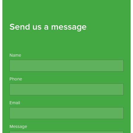
Send us a message
Name
Phone
Email
Message