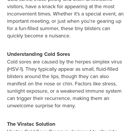
Hayfever & Allergies
Quit Smoking
visitors, have a knack for appearing at the most
inconvenient times. Whether it's a special event, an
Heart Health
Thrush Treatment
important meeting, or just when you're gearing up
for a fun-filled summer, these tiny blisters can
Home Healthcare
Silvasta, Viagra And Vedafil For Men
quickly become a nuisance.
Immunity
Conjunctivitis Treatment
Understanding Cold Sores
Joints & Muscles
Incontinence Products
Cold sores are caused by the herpes simplex virus
(HSV-1). They typically appear as small, fluid-filled
Nose & Sinus
Warfarin Testing
blisters around the lips, though they can also
manifest on the nose or chin. Factors like stress,
Pain Relief
Hiv Prep And Pep Dispensing
sunlight exposure, or a weakened immune system
can trigger their recurrence, making them an
Skin Care
Disability Aids
unwelcome surprise for many.
Sleep & Stress
Funded Emergency Contraception
The Viratac Solution
Women's Health