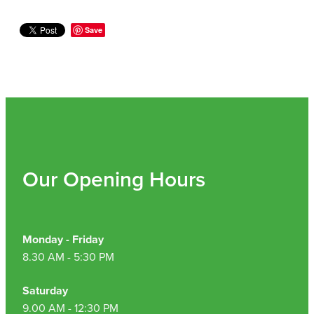
Save
Our Opening Hours
Monday - Friday
8.30 AM - 5:30 PM
Saturday
9.00 AM - 12:30 PM