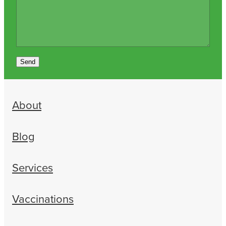
Send
About
Blog
Services
Vaccinations