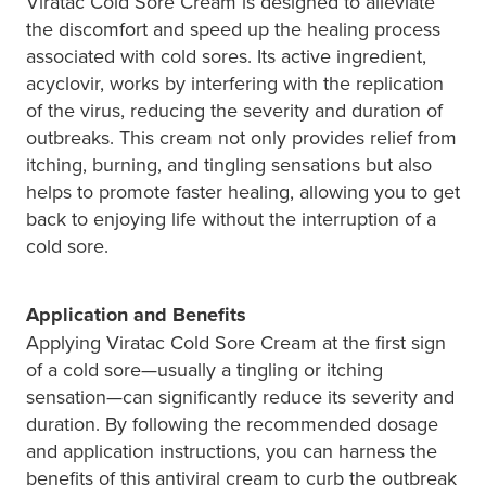
Hepatitis C Testing & Maviret Dispensing
Viratac Cold Sore Cream is designed to alleviate
the discomfort and speed up the healing process
Hiv Prep And Pep Dispensing
associated with cold sores. Its active ingredient,
acyclovir, works by interfering with the replication
Medication & Needles Disposal Service
of the virus, reducing the severity and duration of
outbreaks. This cream not only provides relief from
Needle Exchange Service
itching, burning, and tingling sensations but also
helps to promote faster healing, allowing you to get
Opioid Substitution
back to enjoying life without the interruption of a
cold sore.
Specialised Wound Care
Cbd Dispensing
Application and Benefits
Applying Viratac Cold Sore Cream at the first sign
Clozapine Dispensing
of a cold sore—usually a tingling or itching
sensation—can significantly reduce its severity and
First Aid Kits
duration. By following the recommended dosage
and application instructions, you can harness the
Southern Cross Easy Claims Provider
benefits of this antiviral cream to curb the outbreak