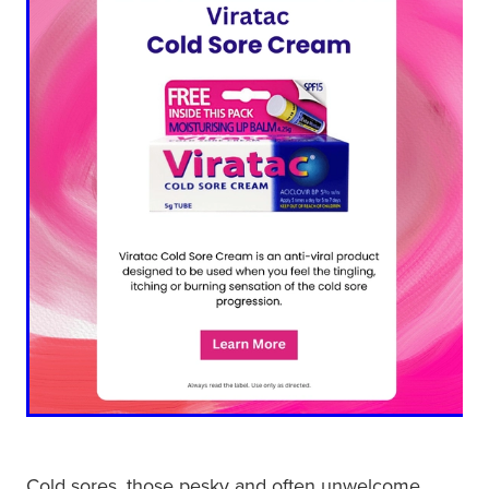
Shingles Vaccination
Funded Children’s Conjunctivitis Treatment
Measles/Mumps/Rubella (Mmr) Vaccination
Baby & Child
Funded Children’s Pain And Fever Treatment
Meningococcal Vaccination
Bathroom
Funded Children’s Oral Rehydration Treatmen
Human Papillomavirus (Hpv) Vaccination
Cold & Flu
Ear Piercing
Coughs
Passport Photos
Digestive Care
Medicine Packs
Eye Care
Medicine Review
First Aid
Compression Stockings
Foot Care
Blood Pressure Checks
Cold sores, those pesky and often unwelcome