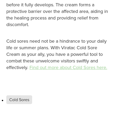
before it fully develops. The cream forms a
Nz Post Collection Point
protective barrier over the affected area, aiding in
the healing process and providing relief from
Continuous Glucose Monitors (Cgm)
discomfort.
Cold sores need not be a hindrance to your daily
life or summer plans. With Viratac Cold Sore
Cream as your ally, you have a powerful tool to
combat these unwelcome visitors swiftly and
effectively.
Find out more about Cold Sores here.
Cold Sores