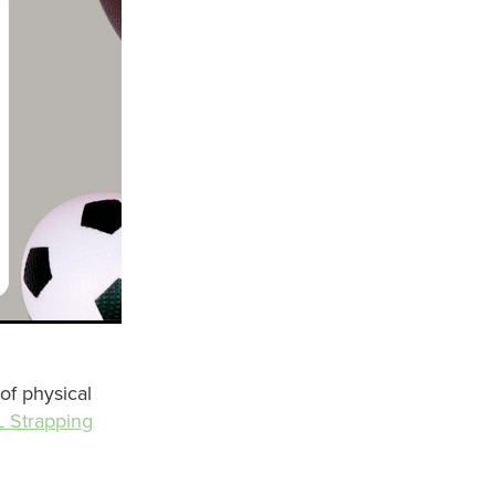
 of physical
 Strapping