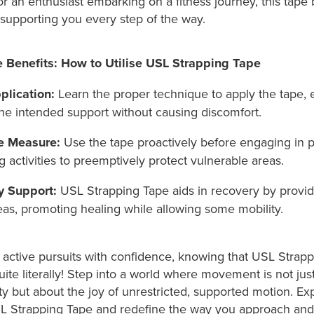
r an enthusiast embarking on a fitness journey, this tap
, supporting you every step of the way.
 Benefits: How to Utilise USL Strapping Tape
plication:
Learn the proper technique to apply the tape, e
he intended support without causing discomfort.
e Measure:
Use the tape proactively before engaging in p
activities to preemptively protect vulnerable areas.
ry Support:
USL Strapping Tape aids in recovery by provid
eas, promoting healing while allowing some mobility.
active pursuits with confidence, knowing that USL Strap
ite literally! Step into a world where movement is not jus
ity but about the joy of unrestricted, supported motion. Ex
SL Strapping Tape and redefine the way you approach and