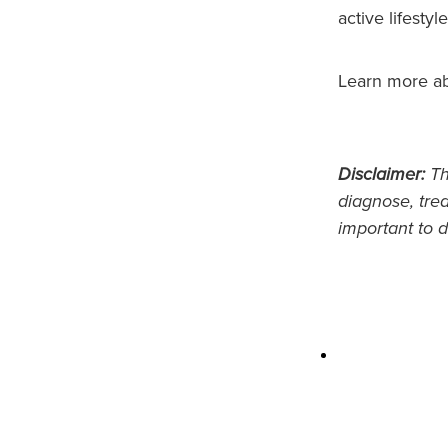
active lifestyle
Learn more a
Disclaimer:
Thi
diagnose, trea
important to d