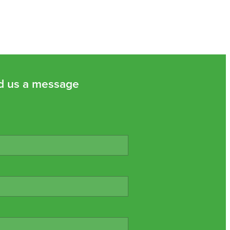
d us a message