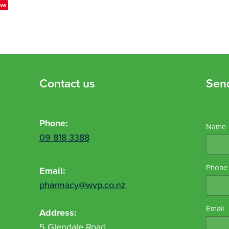
ve
Contact us
Sen
Phone:
Name
09 818 3388
Phone
Email:
pharmacy@wvp.co.nz
Email
Address:
5 Glendale Road