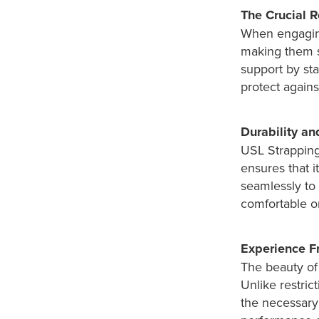
The Crucial R
When engaging 
making them s
support by sta
protect against
Durability an
USL Strapping 
ensures that i
seamlessly to 
comfortable o
Experience 
The beauty of 
Unlike restric
the necessary