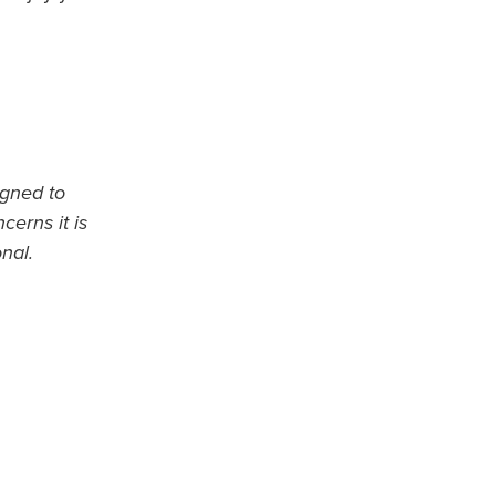
igned to
cerns it is
nal.