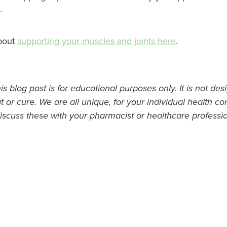
.
bout
supporting your muscles and joints here
.
s blog post is for educational purposes only. It is not des
t or cure. We are all unique, for your individual health con
iscuss these with your pharmacist or healthcare professio