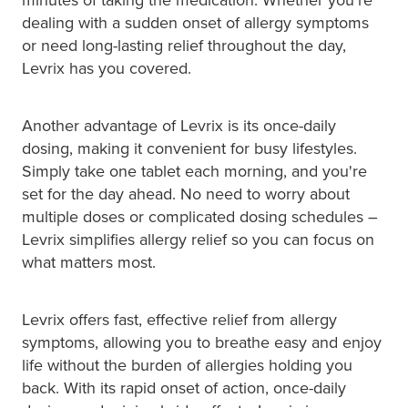
Hepatitis C Testing & Maviret Dispensing
dealing with a sudden onset of allergy symptoms
Hiv Prep And Pep Dispensing
or need long-lasting relief throughout the day,
Levrix has you covered.
Medication & Needles Disposal Service
Another advantage of Levrix is its once-daily
Needle Exchange Service
dosing, making it convenient for busy lifestyles.
Simply take one tablet each morning, and you're
Opioid Substitution
set for the day ahead. No need to worry about
multiple doses or complicated dosing schedules –
Specialised Wound Care
Levrix simplifies allergy relief so you can focus on
what matters most.
Cbd Dispensing
Clozapine Dispensing
Levrix offers fast, effective relief from allergy
symptoms, allowing you to breathe easy and enjoy
First Aid Kits
life without the burden of allergies holding you
back. With its rapid onset of action, once-daily
Southern Cross Easy Claims Provider