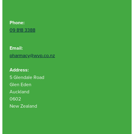
Phone:
09 818 3388
Email:
pharmacy@wvp.co.nz
Address:
5 Glendale Road
Glen Eden
Auckland
0602
New Zealand