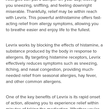
Hayfever & Allergies
Quit Smoking
you sneezing, sniffling, and feeling downright
miserable. Thankfully, relief may be within reach
Heart Health
Thrush Treatment
with Levrix. This powerful antihistamine offers fast-
acting relief from allergy symptoms, allowing you
Home Healthcare
Silvasta, Viagra And Vedafil For Men
to breathe easier and enjoy life to the fullest.
Immunity
Conjunctivitis Treatment
Levrix works by blocking the effects of histamine, a
Joints & Muscles
Incontinence Products
substance produced by the body in response to
allergens. By targeting histamine receptors, Levrix
Nose & Sinus
Warfarin Testing
effectively reduces symptoms such as sneezing,
itching, and nasal congestion, providing much-
Pain Relief
Hiv Prep And Pep Dispensing
needed relief from seasonal allergies, hay fever,
and other common allergens.
Skin Care
Disability Aids
Sleep & Stress
One of the key benefits of Levrix is its rapid onset
Funded Emergency Contraception
of action, allowing you to experience relief within
Women's Health
minutes of taking the medication. Whether you're