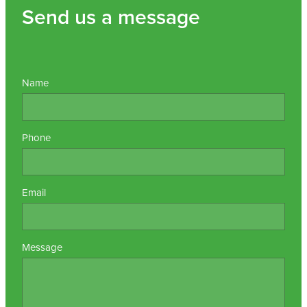
Send us a message
Name
Phone
Email
Message