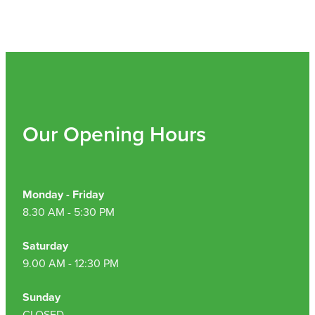
Our Opening Hours
Monday - Friday
8.30 AM - 5:30 PM
Saturday
9.00 AM - 12:30 PM
Sunday
CLOSED