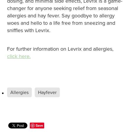
dosing, and minimal side effects, Levrix is a game-
changer for anyone seeking relief from seasonal
Nz Post Collection Point
allergies and hay fever. Say goodbye to allergy
woes and hello to a life free from sneezing and
Continuous Glucose Monitors (Cgm)
sniffles with Levrix.
For further information on Levrix and allergies,
click here.
Allergies
Hayfever
Save