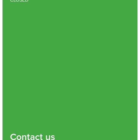
Contact us