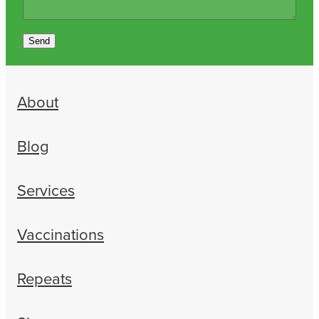
Send
About
Blog
Services
Vaccinations
Repeats