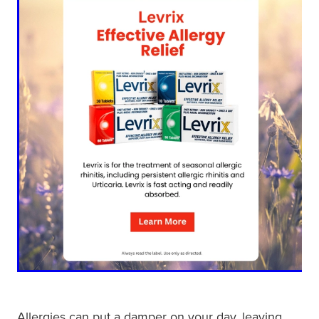
Shingles Vaccination
Funded Children’s Conjunctivitis Treatment
Measles/Mumps/Rubella (Mmr) Vaccination
Baby & Child
Funded Children’s Pain And Fever Treatment
Meningococcal Vaccination
Bathroom
Funded Children’s Oral Rehydration Treatmen
Human Papillomavirus (Hpv) Vaccination
Cold & Flu
Ear Piercing
Coughs
Passport Photos
Digestive Care
Medicine Packs
Eye Care
Medicine Review
First Aid
Compression Stockings
Foot Care
Blood Pressure Checks
Allergies can put a damper on your day, leaving