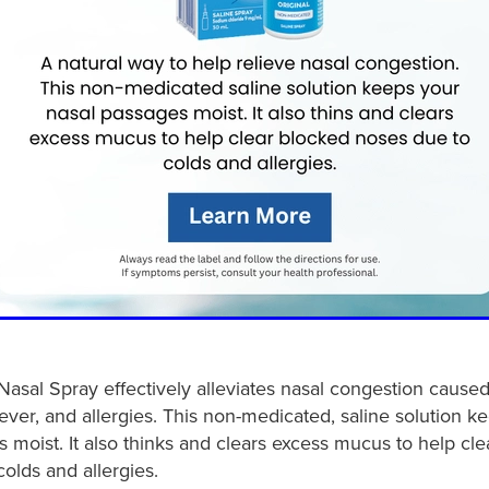
Nasal Spray effectively alleviates nasal congestion caused
 fever, and allergies. This non-medicated, saline solution k
 moist. It also thinks and clears excess mucus to help cl
olds and allergies.