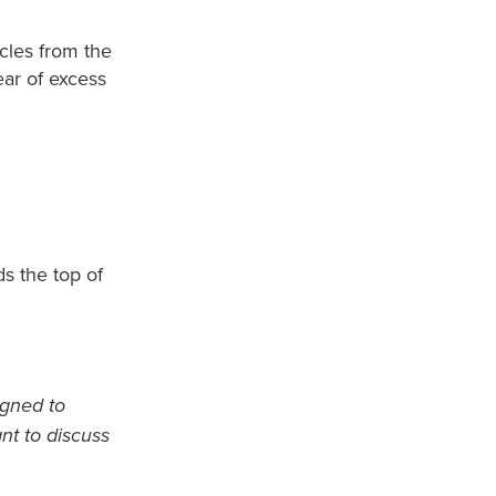
icles from the
ear of excess
ds the top of
igned to
ant to discuss