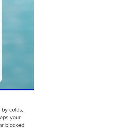
 by colds,
eeps your
ear blocked