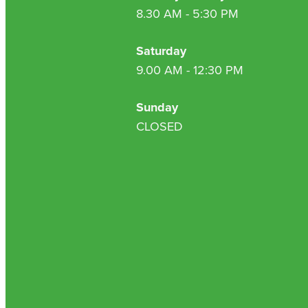
8.30 AM - 5:30 PM
Saturday
9.00 AM - 12:30 PM
Sunday
CLOSED