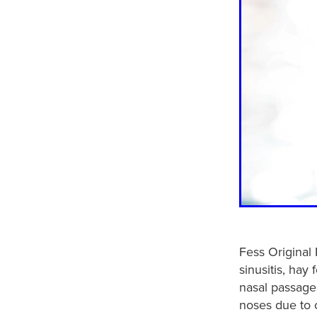
Fess Original 
sinusitis, hay
nasal passages
noses due to c