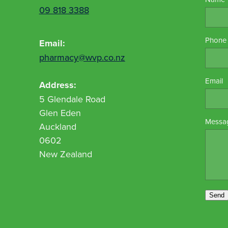
09 818 3388
Phone
Email:
pharmacy@wvp.co.nz
Email
Address:
5 Glendale Road
Glen Eden
Messa
Auckland
0602
New Zealand
Send