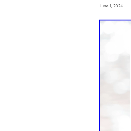
June 1, 2024