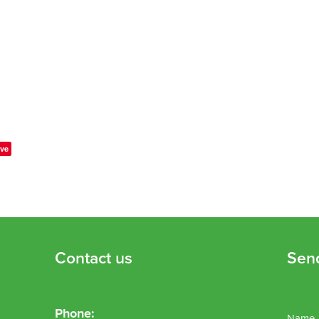
ve
Contact us
Sen
Phone:
Name