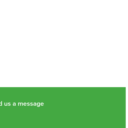
d us a message