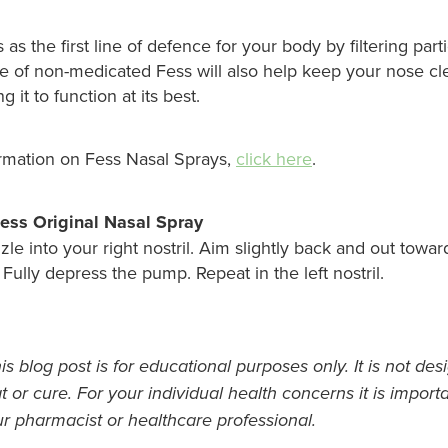
 as the first line of defence for your body by filtering part
se of non-medicated Fess will also help keep your nose cl
 it to function at its best.
rmation on Fess Nasal Sprays,
click here
.
ess Original Nasal Spray
zle into your right nostril. Aim slightly back and out towar
. Fully depress the pump. Repeat in the left nostril.
s blog post is for educational purposes only. It is not des
t or cure. For your individual health concerns it is import
ur pharmacist or healthcare professional.