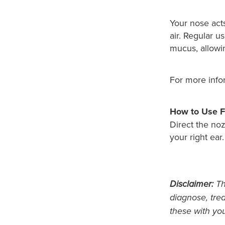
Your nose acts
air. Regular u
mucus, allowing
For more info
How to Use F
Direct the noz
your right ear
Disclaimer:
Thi
diagnose, trea
these with yo