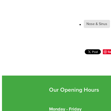
Nose & Sinus
Sa
Our Opening Hours
Monday - Friday