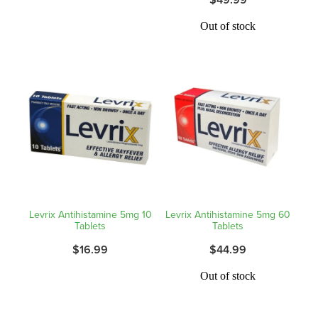
Hayfever & Allergies
Quit Smoking
Out of stock
Heart Health
Thrush Treatment
Home Healthcare
Silvasta, Viagra And Vedafil For Men
Immunity
Conjunctivitis Treatment
Joints & Muscles
Incontinence Products
Nose & Sinus
Warfarin Testing
Pain Relief
Levrix Antihistamine 5mg 10
Levrix Antihistamine 5mg 60
Hiv Prep And Pep Dispensing
Tablets
Tablets
Skin Care
$16.99
$44.99
Disability Aids
Sleep & Stress
Out of stock
Funded Emergency Contraception
Women's Health