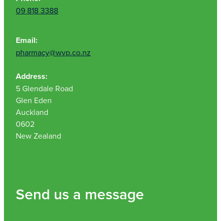
09 818 3388
Email:
pharmacy@wvp.co.nz
Address:
5 Glendale Road
Glen Eden
Auckland
0602
New Zealand
Send us a message