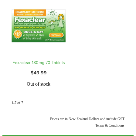
Hepatitis C Testing & Maviret Dispensing
Hiv Prep And Pep Dispensing
Medication & Needles Disposal Service
Needle Exchange Service
Opioid Substitution
Fexaclear 180mg 70 Tablets
$49.99
Specialised Wound Care
Out of stock
Cbd Dispensing
Clozapine Dispensing
1-7 of 7
First Aid Kits
Prices are in New Zealand Dollars and include GST
Terms & Conditions
Southern Cross Easy Claims Provider