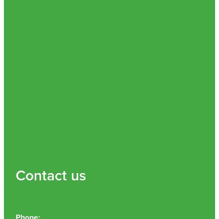
Contact us
Phone: