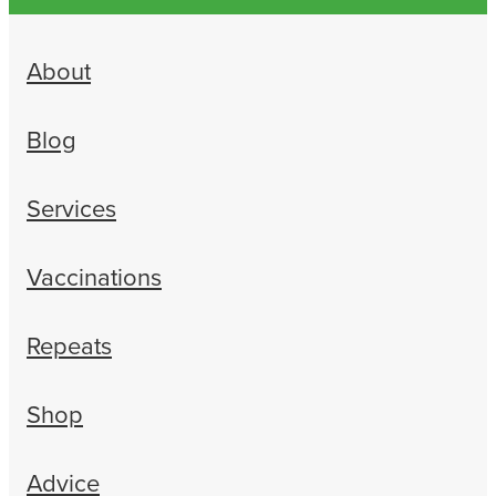
About
Blog
Services
Vaccinations
Repeats
Shop
Advice