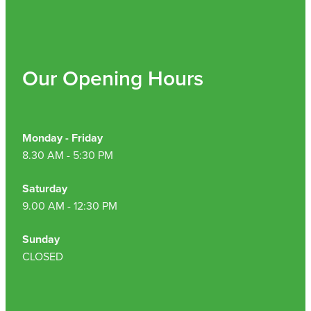
Nz Post Collection Point
Continuous Glucose Monitors (Cgm)
Our Opening Hours
Monday - Friday
8.30 AM - 5:30 PM
Saturday
9.00 AM - 12:30 PM
Sunday
CLOSED