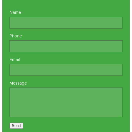
Name
Phone
Email
Message
Send