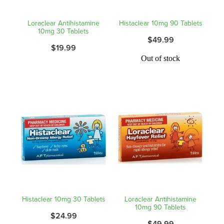
Shingles Vaccination
Funded Children’s Conjunctivitis Treatment
Loraclear Antihistamine
Histaclear 10mg 90 Tablets
Measles/Mumps/Rubella (Mmr) Vaccination
10mg 30 Tablets
Baby & Child
$49.99
Funded Children’s Pain And Fever Treatment
$19.99
Meningococcal Vaccination
Bathroom
Out of stock
Funded Children’s Oral Rehydration Treatmen
Human Papillomavirus (Hpv) Vaccination
Cold & Flu
Ear Piercing
Coughs
Passport Photos
Digestive Care
Medicine Packs
Eye Care
Medicine Review
First Aid
Compression Stockings
Histaclear 10mg 30 Tablets
Loraclear Antihistamine
Foot Care
10mg 90 Tablets
Blood Pressure Checks
$24.99
$49.99