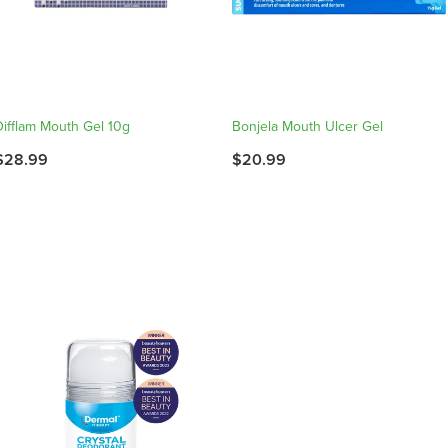
Difflam Mouth Gel 10g
Bonjela Mouth Ulcer Gel
$28.99
$20.99