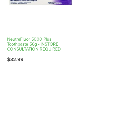
NeutraFluor 5000 Plus
Toothpaste 56g - INSTORE
CONSULTATION REQUIRED
$32.99