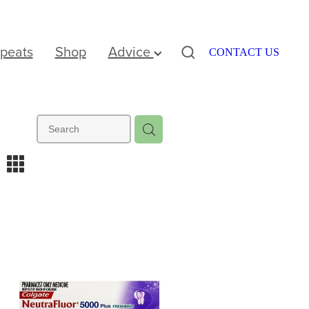
peats
Shop
Advice
CONTACT US
m