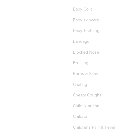
Baby Colic
Baby skincare
Baby Teething
Bandage
Blocked Nose
Bruising
Burns & Scars
Chafing
Chesty Coughs
Child Nutrition
Children
Childrens Pain & Fever