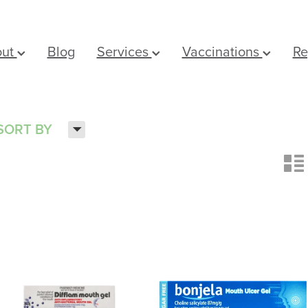
out
Blog
Services
Vaccinations
Re
H
SORT BY
n