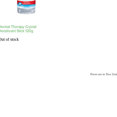
Dermal Therapy Crystal
Deodorant Stick 120g
Out of stock
Prices are in New Ze