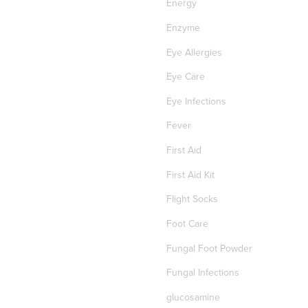
Energy
Enzyme
Eye Allergies
Eye Care
Eye Infections
Fever
First Aid
First Aid Kit
Flight Socks
Foot Care
Fungal Foot Powder
Fungal Infections
glucosamine