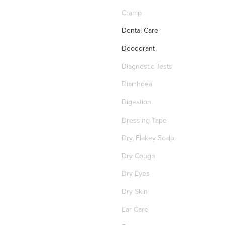
Cramp
Dental Care
Deodorant
Diagnostic Tests
Diarrhoea
Digestion
Dressing Tape
Dry, Flakey Scalp
Dry Cough
Dry Eyes
Dry Skin
Ear Care