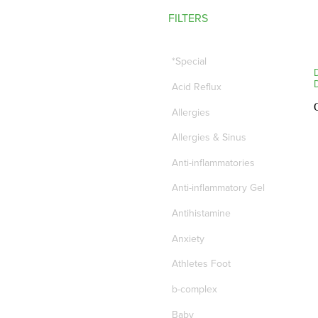
FILTERS
*Special
Acid Reflux
Allergies
Allergies & Sinus
Anti-inflammatories
Anti-inflammatory Gel
Antihistamine
Anxiety
Athletes Foot
b-complex
Baby