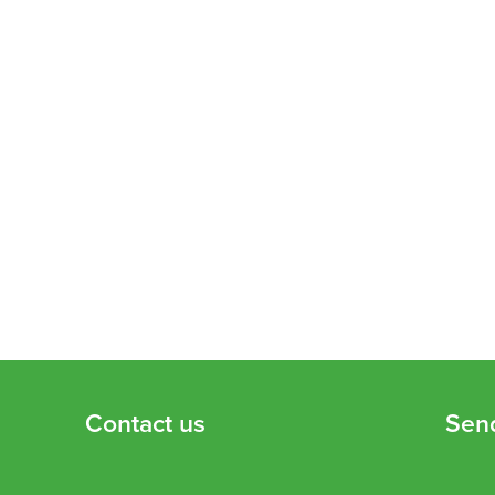
Contact us
Sen