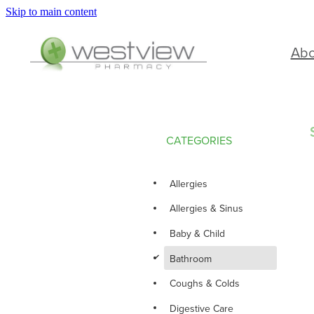
Skip to main content
Ab
CATEGORIES
Allergies
Allergies & Sinus
Baby & Child
d
Bathroom
Coughs & Colds
Digestive Care