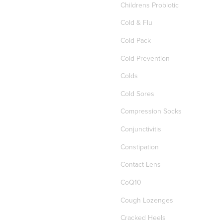
Childrens Probiotic
Cold & Flu
Cold Pack
Cold Prevention
Colds
Cold Sores
Compression Socks
Conjunctivitis
Constipation
Contact Lens
CoQ10
Cough Lozenges
Cracked Heels