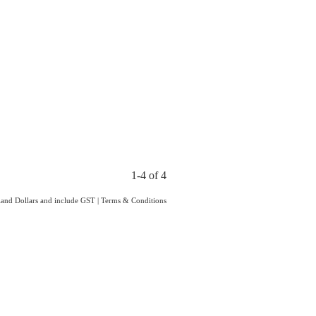
1-4 of 4
aland Dollars and include GST
|
Terms & Conditions