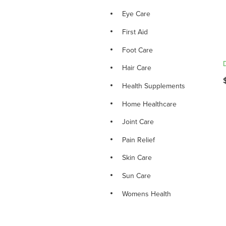
Eye Care
First Aid
Foot Care
Hair Care
Health Supplements
Home Healthcare
Joint Care
Pain Relief
Skin Care
Sun Care
Womens Health