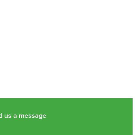
d us a message